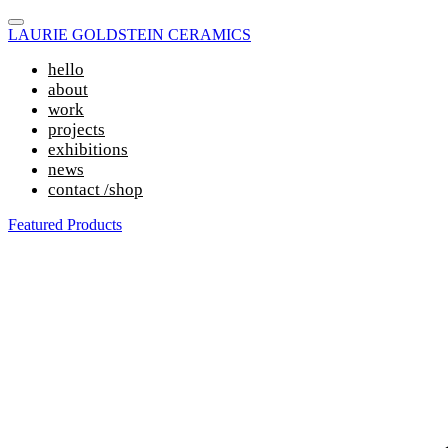
LAURIE GOLDSTEIN CERAMICS
hello
about
work
projects
exhibitions
news
contact /shop
Featured Products