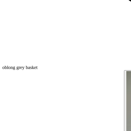
oblong grey basket