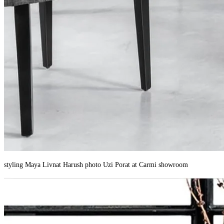
styling Maya Livnat Harush photo Uzi Porat at Carmi showroom