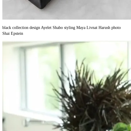
black collection design Ayelet Shabo styling Maya Livnat Harush photo
Shai Epstein