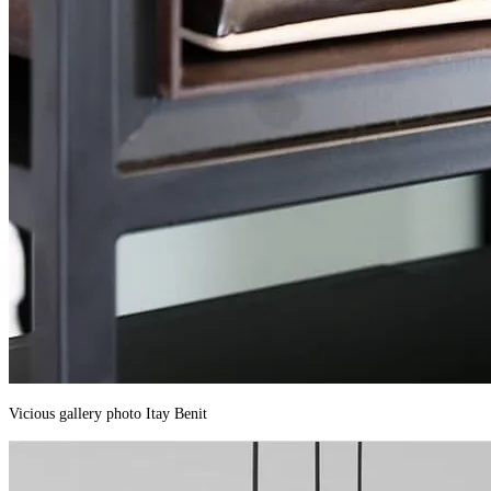
Vicious gallery photo Itay Benit