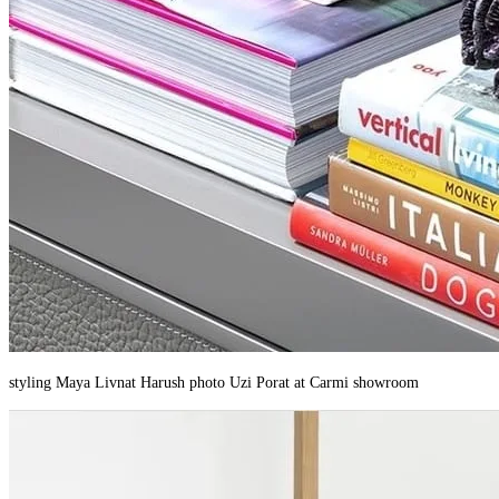
styling Maya Livnat Harush photo Uzi Porat at Carmi showroom