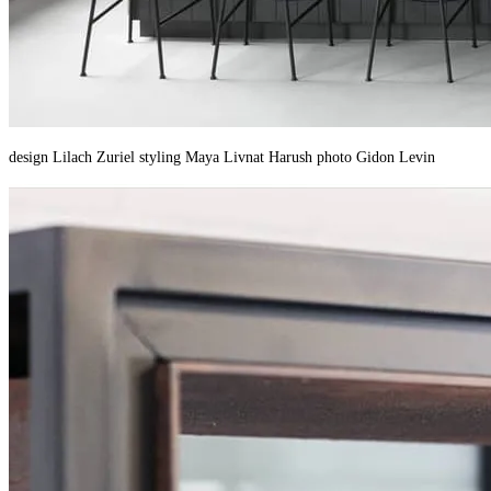
design Lilach Zuriel styling Maya Livnat Harush photo Gidon Levin