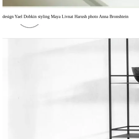
design Yael Dobkin styling Maya Livnat Harush photo Anna Bronshtein