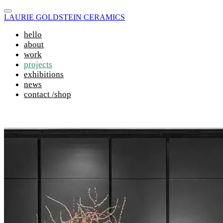
LAURIE GOLDSTEIN CERAMICS
hello
about
work
projects
exhibitions
news
contact /shop