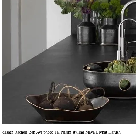
design Racheli Ben Avi photo Tal Nisim styling Maya Livnat Harush