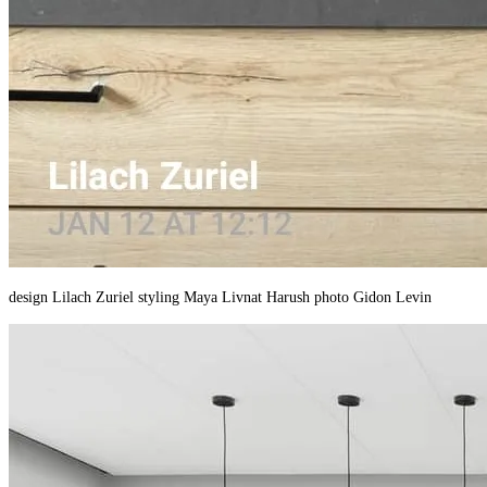
design Lilach Zuriel styling Maya Livnat Harush photo Gidon Levin