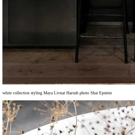
white collection styling Maya Livnat Harush photo Shai Epstein