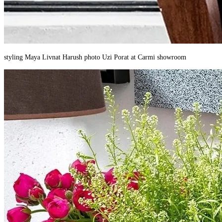
styling Maya Livnat Harush photo Uzi Porat at Carmi showroom