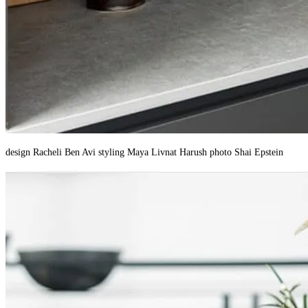
design Racheli Ben Avi styling Maya Livnat Harush photo Shai Epstein