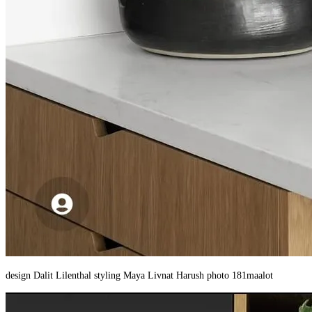
design Dalit Lilenthal styling Maya Livnat Harush photo 181maalot