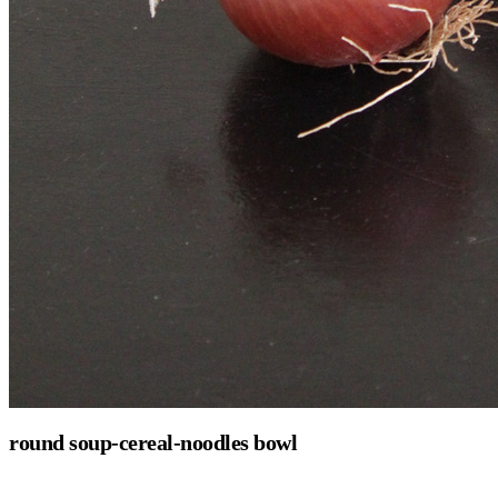
round soup-cereal-noodles bowl