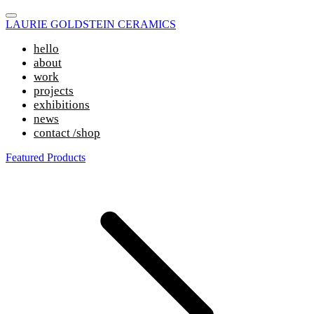
LAURIE GOLDSTEIN CERAMICS
hello
about
work
projects
exhibitions
news
contact /shop
Featured Products