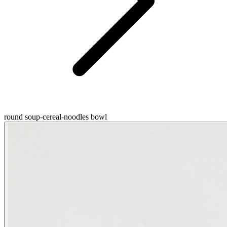
round soup-cereal-noodles bowl