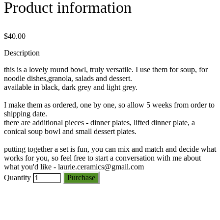
Product information
$40.00
Description
this is a lovely round bowl, truly versatile. I use them for soup, for
noodle dishes,granola, salads and dessert.
available in black, dark grey and light grey.
I make them as ordered, one by one, so allow 5 weeks from order to
shipping date.
there are additional pieces - dinner plates, lifted dinner plate, a
conical soup bowl and small dessert plates.
putting together a set is fun, you can mix and match and decide what
works for you, so feel free to start a conversation with me about
what you'd like - laurie.ceramics@gmail.com
Quantity
Purchase