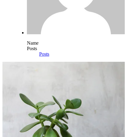
Name
Posts
Posts