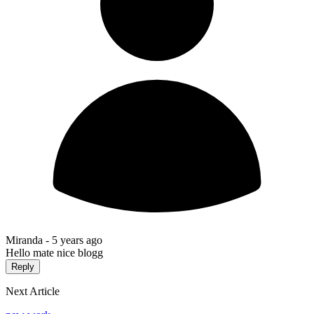
Miranda -
5 years ago
Hello mate nice blogg
Reply
Next Article