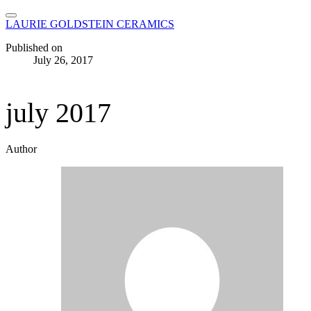
LAURIE GOLDSTEIN CERAMICS
Published on
July 26, 2017
july 2017
Author