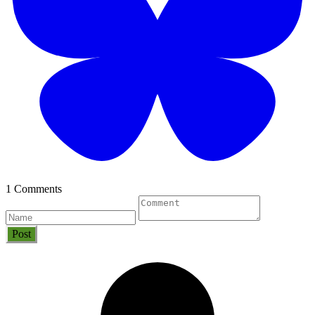
1 Comments
Post