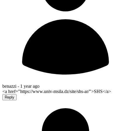
benazzi -
1 year ago
<a href="https://www.univ-msila.dz/site/shs-ar/">SHS</a>
Reply