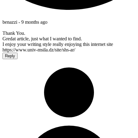
benazzi -
9 months ago
Thank You.
Gredat article, just what I wanted to find.
I enjoy your writing style really enjoying this internet site
https://www.univ-msila.dz/site/shs-ar/
Reply