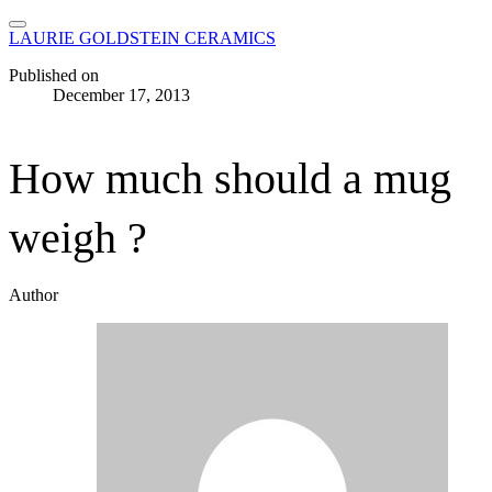
LAURIE GOLDSTEIN CERAMICS
Published on
December 17, 2013
How much should a mug
weigh ?
Author