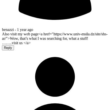
benazzi -
1 year ago
Also visit my web page<a href="https://www.univ-msila.dz/site/shs-
ar/">Wow, that’s what I was searching for, what a stuff!
……..visit us </a>
Reply