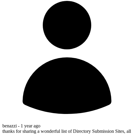
benazzi -
1 year ago
thanks for sharing a wonderful list of Directory Submission Sites, all