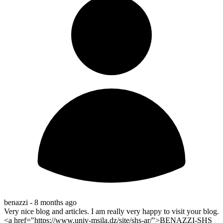
benazzi -
8 months ago
Very nice blog and articles. I am really very happy to visit your blog.
<a href="https://www.univ-msila.dz/site/shs-ar/">BENAZZI-SHS