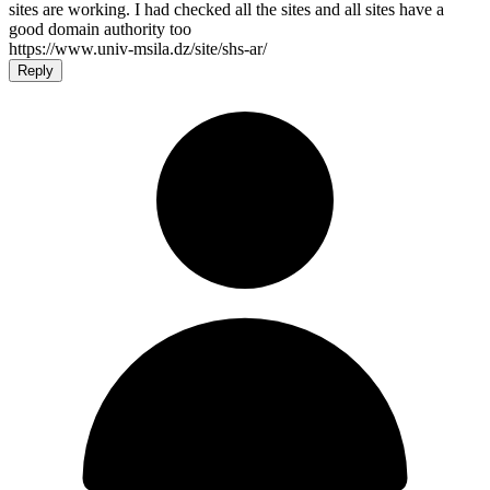
sites are working. I had checked all the sites and all sites have a
good domain authority too
https://www.univ-msila.dz/site/shs-ar/
Reply