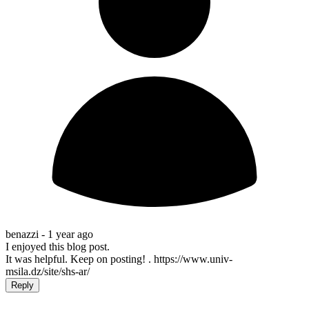
benazzi -
1 year ago
I enjoyed this blog post.
It was helpful. Keep on posting! . https://www.univ-
msila.dz/site/shs-ar/
Reply