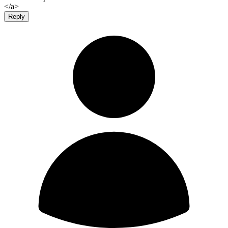
</a>
Reply