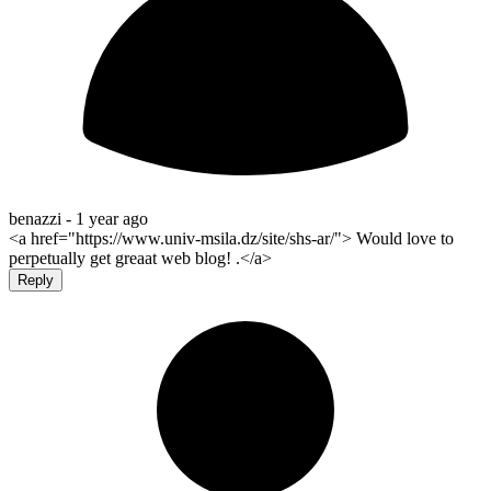
benazzi -
1 year ago
<a href="https://www.univ-msila.dz/site/shs-ar/"> Would love to
perpetually get greaat web blog! .</a>
Reply