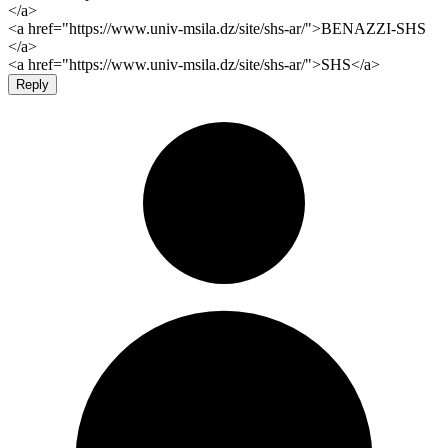
</a>
<a href="https://www.univ-msila.dz/site/shs-ar/">BENAZZI-SHS
</a>
<a href="https://www.univ-msila.dz/site/shs-ar/">SHS</a>
Reply