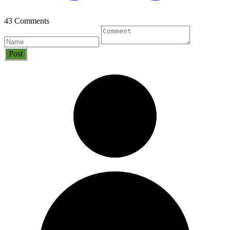
43 Comments
Post