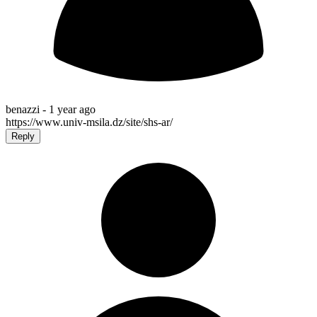
benazzi -
1 year ago
https://www.univ-msila.dz/site/shs-ar/
Reply