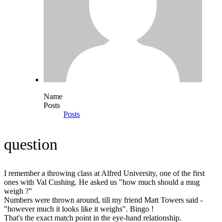
Name
Posts
Posts
question
I remember a throwing class at Alfred University, one of the first
ones with Val Cushing. He asked us "how much should a mug
weigh ?"
Numbers were thrown around, till my friend Matt Towers said -
"however much it looks like it weighs". Bingo !
That's the exact match point in the eye-hand relationship.