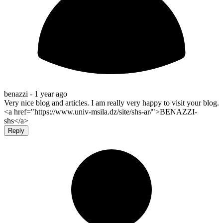
benazzi -
1 year ago
Very nice blog and articles. I am really very happy to visit your blog.
<a href="https://www.univ-msila.dz/site/shs-ar/">BENAZZI-
shs</a>
Reply