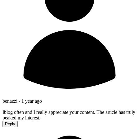
benazzi -
1 year ago
Iblog often and I really appreciate your content. The article has truly
peaked my interest.
Reply