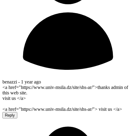
benazzi -
1 year ago
<a href="https://www.univ-msila.dz/site/shs-ar/">thanks admin of
this web site.
visit us </a>
<a href="https://www.univ-msila.dz/site/shs-ar/"> visit us </a>
Reply