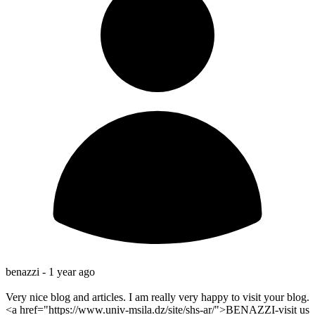
benazzi -
1 year ago
Very nice blog and articles. I am really very happy to visit your blog.
<a href="https://www.univ-msila.dz/site/shs-ar/">BENAZZI-visit us