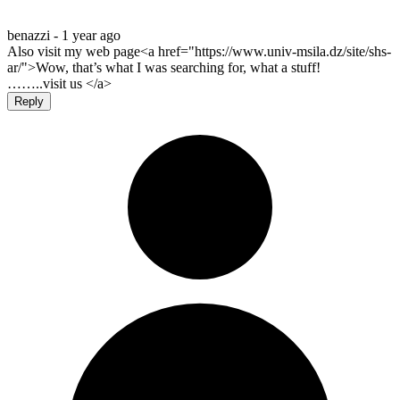
benazzi -
1 year ago
Also visit my web page<a href="https://www.univ-msila.dz/site/shs-
ar/">Wow, that’s what I was searching for, what a stuff!
……..visit us </a>
Reply