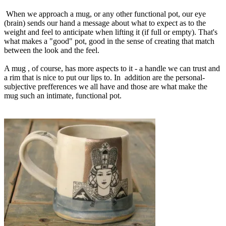
When we approach a mug, or any other functional pot, our eye
(brain) sends our hand a message about what to expect as to the
weight and feel to anticipate when lifting it (if full or empty). That's
what makes a "good" pot, good in the sense of creating that match
between the look and the feel.
A mug , of course, has more aspects to it - a handle we can trust and
a rim that is nice to put our lips to. In addition are the personal-
subjective prefferences we all have and those are what make the
mug such an intimate, functional pot.