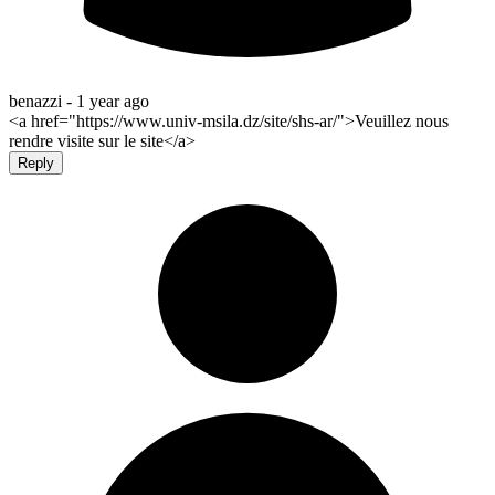
benazzi -
1 year ago
<a href="https://www.univ-msila.dz/site/shs-ar/">Veuillez nous
rendre visite sur le site</a>
Reply