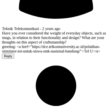
Teknik Telekomunikasi -
2 years ago
Have you ever considered the weight of everyday objects, such as
mugs, in relation to their functionality and design? What are your
thoughts on this aspect of craftsmanship?
greeting: <a href="https://dce.telkomuniversity.ac.id/pelatihan-
simulator-iot-untuk-siswa-smk-nasional-bandung/">Tel U</a>
Reply