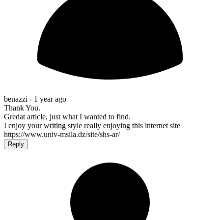
benazzi -
1 year ago
Thank You.
Gredat article, just what I wanted to find.
I enjoy your writing style really enjoying this internet site
https://www.univ-msila.dz/site/shs-ar/
Reply