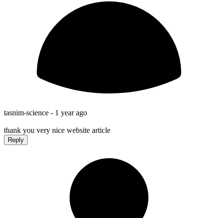
tasnim-science -
1 year ago
thank you very nice website article
Reply