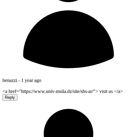
benazzi -
1 year ago
<a href="https://www.univ-msila.dz/site/shs-ar/"> visit us </a>
Reply