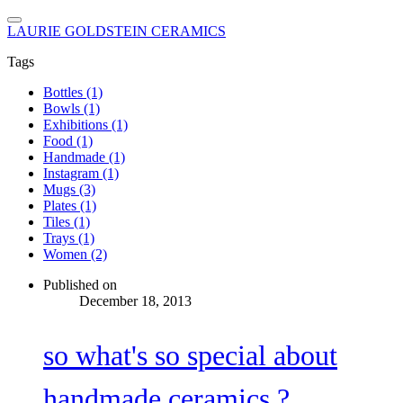
LAURIE GOLDSTEIN CERAMICS
Tags
Bottles (1)
Bowls (1)
Exhibitions (1)
Food (1)
Handmade (1)
Instagram (1)
Mugs (3)
Plates (1)
Tiles (1)
Trays (1)
Women (2)
Published on
December 18, 2013
so what's so special about
handmade ceramics ?