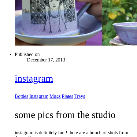
Published on
December 17, 2013
instagram
Bottles
Instagram
Mugs
Plates
Trays
some pics from the studio
instagram is definitely fun ! here are a bunch of shots from