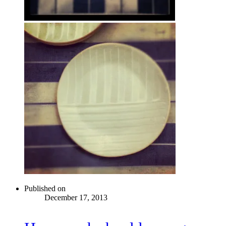
Published on
December 17, 2013