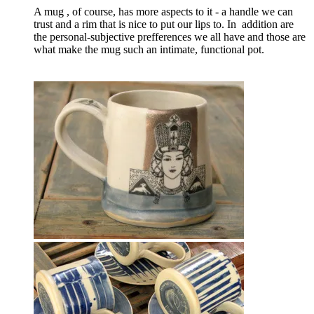
A mug , of course, has more aspects to it - a handle we can
trust and a rim that is nice to put our lips to. In addition are
the personal-subjective prefferences we all have and those are
what make the mug such an intimate, functional pot.