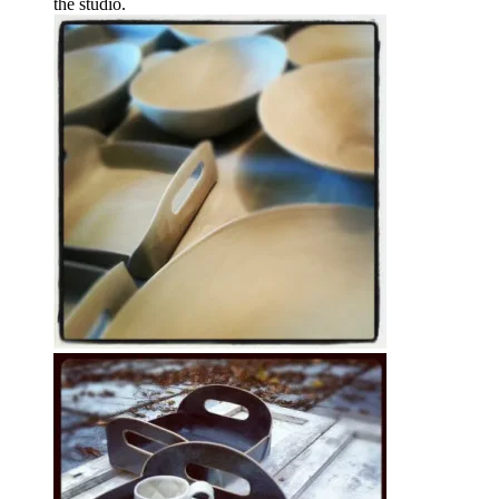
the studio.