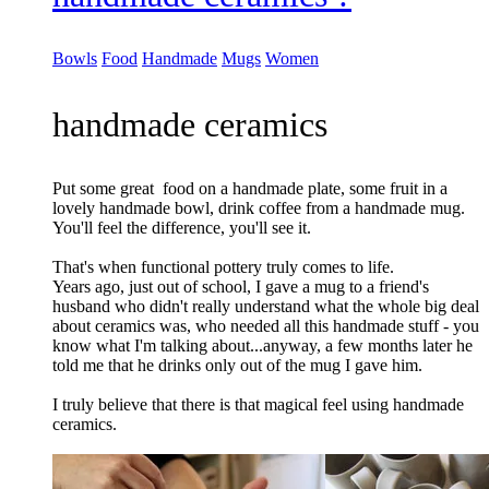
Bowls
Food
Handmade
Mugs
Women
handmade ceramics
Put some great food on a handmade plate, some fruit in a
lovely handmade bowl, drink coffee from a handmade mug.
You'll feel the difference, you'll see it.
That's when functional pottery truly comes to life.
Years ago, just out of school, I gave a mug to a friend's
husband who didn't really understand what the whole big deal
about ceramics was, who needed all this handmade stuff - you
know what I'm talking about...anyway, a few months later he
told me that he drinks only out of the mug I gave him.
I truly believe that there is that magical feel using handmade
ceramics.