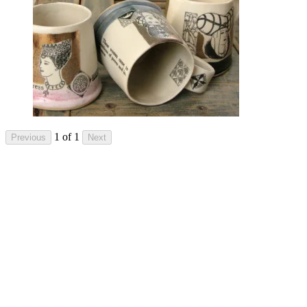
1 of 1
Previous
Next