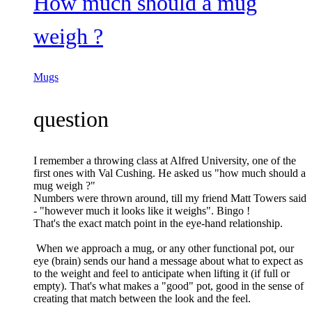
How much should a mug
weigh ?
Mugs
question
I remember a throwing class at Alfred University, one of the
first ones with Val Cushing. He asked us "how much should a
mug weigh ?"
Numbers were thrown around, till my friend Matt Towers said
- "however much it looks like it weighs". Bingo !
That's the exact match point in the eye-hand relationship.
When we approach a mug, or any other functional pot, our
eye (brain) sends our hand a message about what to expect as
to the weight and feel to anticipate when lifting it (if full or
empty). That's what makes a "good" pot, good in the sense of
creating that match between the look and the feel.