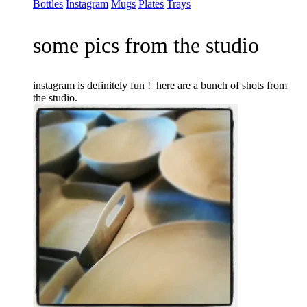
Bottles
Instagram
Mugs
Plates
Trays
some pics from the studio
instagram is definitely fun ! here are a bunch of shots from
the studio.