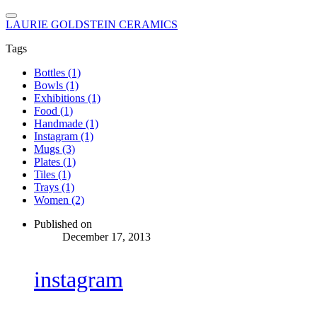
LAURIE GOLDSTEIN CERAMICS
Tags
Bottles (1)
Bowls (1)
Exhibitions (1)
Food (1)
Handmade (1)
Instagram (1)
Mugs (3)
Plates (1)
Tiles (1)
Trays (1)
Women (2)
Published on
December 17, 2013
instagram