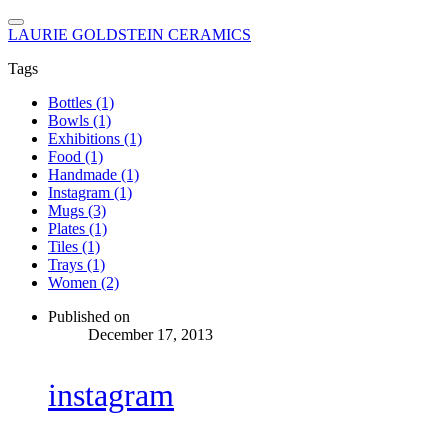
LAURIE GOLDSTEIN CERAMICS
Tags
Bottles (1)
Bowls (1)
Exhibitions (1)
Food (1)
Handmade (1)
Instagram (1)
Mugs (3)
Plates (1)
Tiles (1)
Trays (1)
Women (2)
Published on
December 17, 2013
instagram