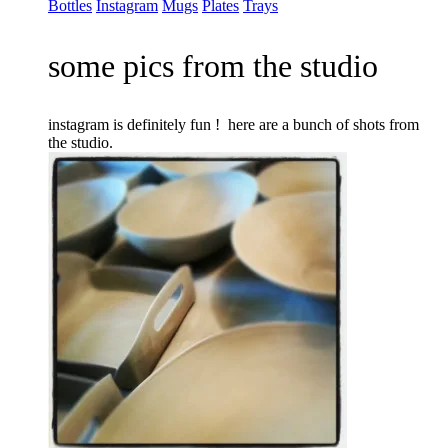
Bottles
Instagram
Mugs
Plates
Trays
some pics from the studio
instagram is definitely fun ! here are a bunch of shots from
the studio.