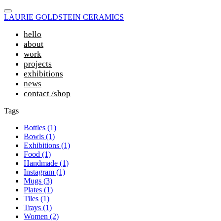
LAURIE GOLDSTEIN CERAMICS
hello
about
work
projects
exhibitions
news
contact /shop
Tags
Bottles (1)
Bowls (1)
Exhibitions (1)
Food (1)
Handmade (1)
Instagram (1)
Mugs (3)
Plates (1)
Tiles (1)
Trays (1)
Women (2)