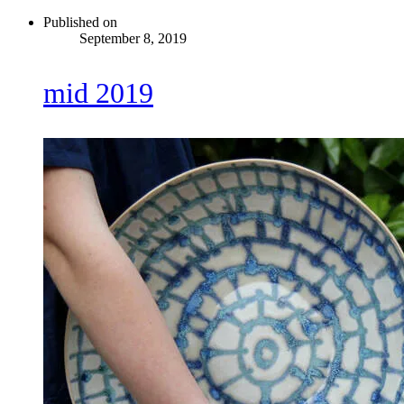
Published on
September 8, 2019
mid 2019